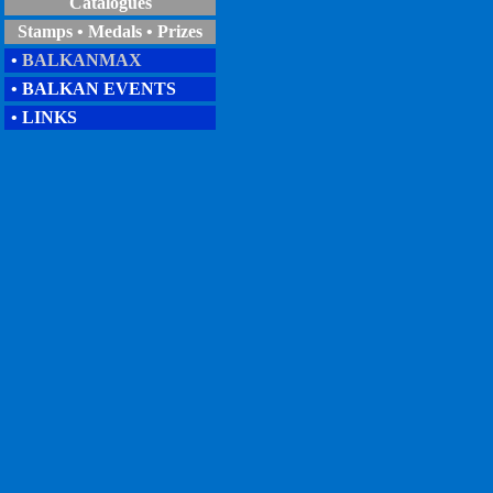
Catalogues
Stamps • Medals • Prizes
•
BALKANMAX
• BALKAN EVENTS
• LINKS