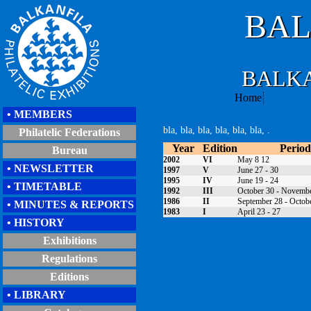
BAL
BALKA
Home
•
MEMBERS
bla, bla, bla, bla, bla, bla, .
Philatelic Federations
Year
Edition
Period
Bureau
2002
VI
May 8 12
• NEWSLETTER
1997
V
June 27 - 30
1995
IV
June 19 - 24
• TIMETABLE
1992
III
October 30 - Novemb
1986
II
September 28 - Octob
• MINUTES & REPORTS
1983
I
April 23 - 27
• HISTORY
Exhibitions
Regulations
Editions
• LIBRARY